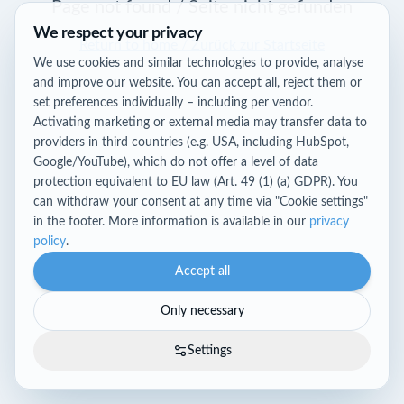
Page not found / Seite nicht gefunden
We respect your privacy
Return to home / Zurück zur Startseite
We use cookies and similar technologies to provide, analyse
and improve our website. You can accept all, reject them or
set preferences individually – including per vendor.
Activating marketing or external media may transfer data to
providers in third countries (e.g. USA, including HubSpot,
Google/YouTube), which do not offer a level of data
protection equivalent to EU law (Art. 49 (1) (a) GDPR). You
can withdraw your consent at any time via "Cookie settings"
in the footer. More information is available in our
privacy
policy
.
Accept all
Only necessary
Settings