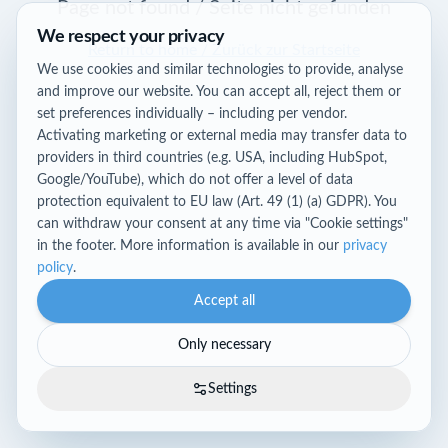
Page not found / Seite nicht gefunden
We respect your privacy
Return to home / Zurück zur Startseite
We use cookies and similar technologies to provide, analyse
and improve our website. You can accept all, reject them or
set preferences individually – including per vendor.
Activating marketing or external media may transfer data to
providers in third countries (e.g. USA, including HubSpot,
Google/YouTube), which do not offer a level of data
protection equivalent to EU law (Art. 49 (1) (a) GDPR). You
can withdraw your consent at any time via "Cookie settings"
in the footer. More information is available in our
privacy
policy
.
Accept all
Only necessary
Settings