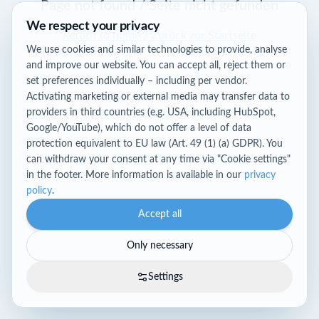
Page not found / Seite nicht gefunden
We respect your privacy
Return to home / Zurück zur Startseite
We use cookies and similar technologies to provide, analyse
and improve our website. You can accept all, reject them or
set preferences individually – including per vendor.
Activating marketing or external media may transfer data to
providers in third countries (e.g. USA, including HubSpot,
Google/YouTube), which do not offer a level of data
protection equivalent to EU law (Art. 49 (1) (a) GDPR). You
can withdraw your consent at any time via "Cookie settings"
in the footer. More information is available in our
privacy
policy
.
Accept all
Only necessary
Settings