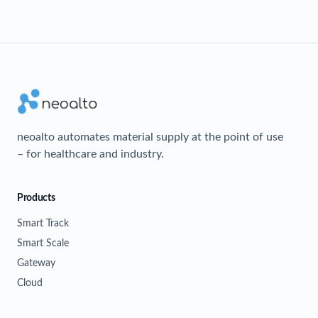
neoalto automates material supply at the point of use
– for healthcare and industry.
Products
Smart Track
Smart Scale
Gateway
Cloud