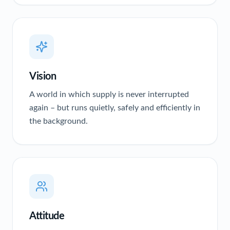
Vision
A world in which supply is never interrupted
again – but runs quietly, safely and efficiently in
the background.
Attitude