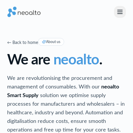
About us
←
Back to home
We are
neoalto
.
We are revolutionising the procurement and
management of consumables. With our
neoalto
Smart Supply
solution we optimise supply
processes for manufacturers and wholesalers – in
healthcare, industry and beyond. Automation and
digitalisation reduce costs, ensure smooth
operations and free up time for your core tasks.