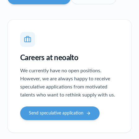
Careers at neoalto
We currently have no open positions.
However, we are always happy to receive
speculative applications from motivated
talents who want to rethink supply with us.
Send speculative application