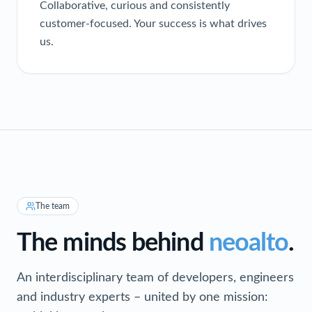
Collaborative, curious and consistently
customer-focused. Your success is what drives
us.
The team
The minds behind
neoalto
.
An interdisciplinary team of developers, engineers
and industry experts – united by one mission: