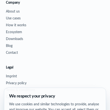
Company
About us
Use cases
How it works
Ecosystem
Downloads
Blog
Contact
Legal
Imprint
Privacy policy
Terms & conditions
We respect your privacy
Cookie settings
We use cookies and similar technologies to provide, analyse
and improve our website. You can accept all, reject them or