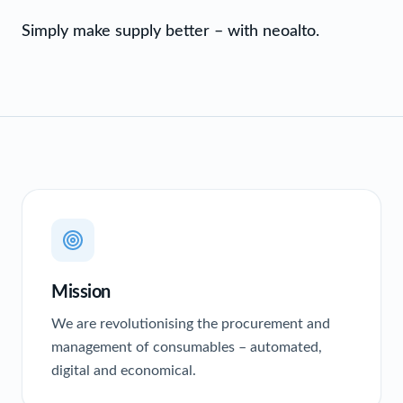
Simply make supply better – with neoalto.
Mission
We are revolutionising the procurement and
management of consumables – automated,
digital and economical.