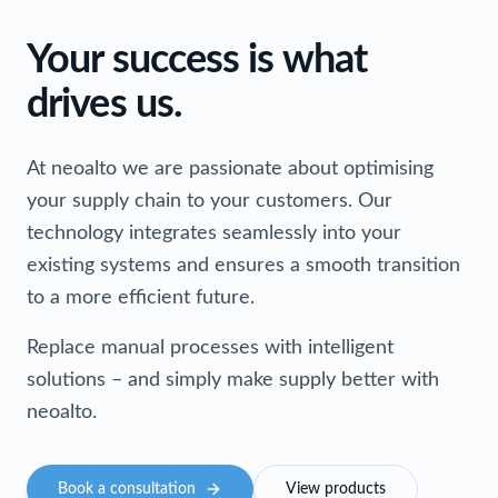
Your success is what
drives us.
At neoalto we are passionate about optimising
your supply chain to your customers. Our
technology integrates seamlessly into your
existing systems and ensures a smooth transition
to a more efficient future.
Replace manual processes with intelligent
solutions – and simply make supply better with
neoalto.
Book a consultation
View products